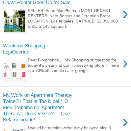
Coast Rental Goes Up for Sale
›
SELLER: Sean MacPherson MOST RECENT
RENTERS: Nate Berkus and Jeremiah Brent
LOCATION: Los Angeles, CA PRICE: $2,950,000
SIZE: 2,148 square f...
Weekend Shopping -
LojaQuerido
›
Dear Blogfriends , My Shopping suggestion for
today it's clearly at our Homestyling Store ! There
is a 70% off sample sale, going...
My Work on Apartment Therapy
Twice?!! That is Too Nice! * O
Meu Trabalho no 'Apartment
Therapy', Duas Vezes?!... Que
›
Bela novidade!
I would be nothing without my beloved blog &