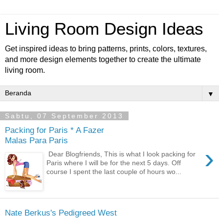
Living Room Design Ideas
Get inspired ideas to bring patterns, prints, colors, textures,
and more design elements together to create the ultimate
living room.
▼
Sabtu, 07 September 2013
Packing for Paris * A Fazer
Malas Para Paris
›
Dear Blogfriends, This is what I look packing for
Paris where I will be for the next 5 days. Off
course I spent the last couple of hours wo...
Nate Berkus's Pedigreed West