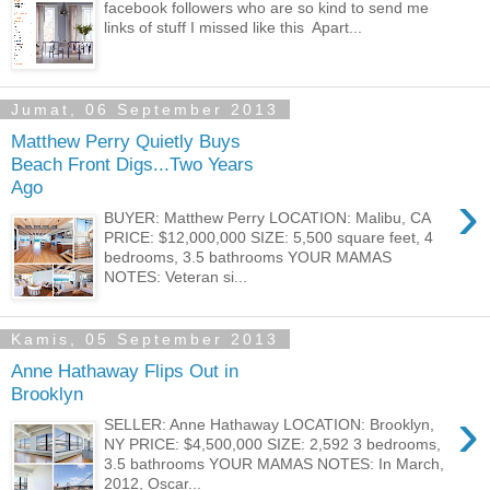
facebook followers who are so kind to send me
links of stuff I missed like this Apart...
Jumat, 06 September 2013
Matthew Perry Quietly Buys
Beach Front Digs...Two Years
Ago
›
BUYER: Matthew Perry LOCATION: Malibu, CA
PRICE: $12,000,000 SIZE: 5,500 square feet, 4
bedrooms, 3.5 bathrooms YOUR MAMAS
NOTES: Veteran si...
Kamis, 05 September 2013
Anne Hathaway Flips Out in
Brooklyn
›
SELLER: Anne Hathaway LOCATION: Brooklyn,
NY PRICE: $4,500,000 SIZE: 2,592 3 bedrooms,
3.5 bathrooms YOUR MAMAS NOTES: In March,
2012, Oscar...