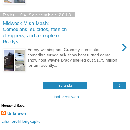
Rabu, 04 September 2013
Midweek Mish-Mash:
Comedians, suicides, fashion
designers, and a couple of
›
Bradys...
Emmy-winning and Grammy-nominated
comedian turned talk show host turned game
show host Wayne Brady shelled out $1.75 million
for an recently...
›
Beranda
Lihat versi web
Mengenai Saya
Unknown
Lihat profil lengkapku